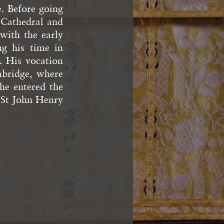
. Before going
 Cathedral and
with the early
ng his time in
. His vocation
bridge, where
he entered the
y St John Henry