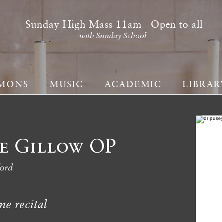
Sunday High Mass 11am - Open to all
with Sunday School
MONS
MUSIC
ACADEMIC
LIBRAR
e Gillow OP
ford
me recital