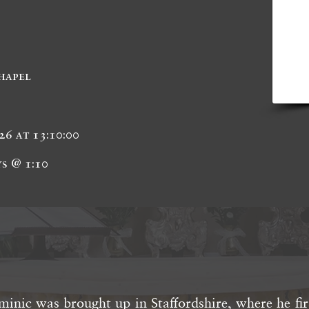
hapel
26 at 13:10:00
s @ 1:10
inic was brought up in Staffordshire, where he fir