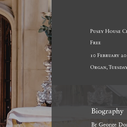
Pusey House C
Free
10 February 20
Organ, Tuesday
Biography
Br George Dom