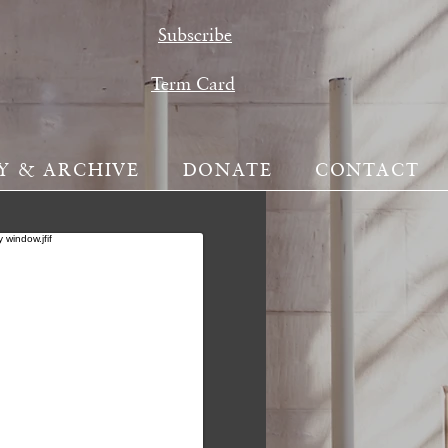
Subscribe
Term Card
Y & ARCHIVE
DONATE
CONTACT