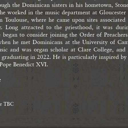
ough the Dominican sisters in his hometown, Stone
, he worked in the music department at Gloucester
in Toulouse, where he came upon sites associated 
. Long attracted to the priesthood, it was duri
e began to consider joining the Order of Preachers
when he met Dominicans at the University of Cam
sic and was organ scholar at Clare College, and 
r graduating in 2022. He is particularly inspired b
ope Benedict XVI.
e
e TBC