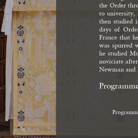
the Order thr
to university
then studied 
days of Order
France that h
was spurred 
he studied Mu
noviciate afte
Newman and P
Programm
Programm