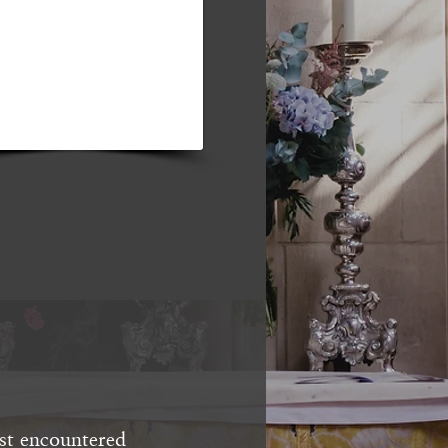
st encountered