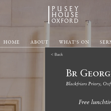
PUSEY
HOUSE
oxford
HOME
ABOUT
WHAT'S ON
SER
< Back
Br Georg
Blackfriars Priory, Ox
Free lunchti