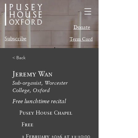
PUSEY
HOUSE
oxford
Donate
Subscribe
Term Card
< Back
Jeremy Wan
Sub-organist, Worcester
College, Oxford
Free lunchtime recital
Pusey House Chapel
Free
3 February 2026 at 13:10:00