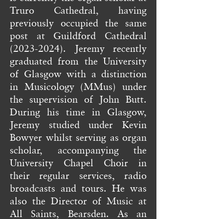
Truro Cathedral, having
previously occupied the same
post at Guildford Cathedral
(2023-2024)
. Jeremy recently
graduated from the University
of Glasgow with a distinction
in Musicology (MMus) under
the supervision of John Butt.
During his time in Glasgow,
Jeremy studied under Kevin
Bowyer whilst serving as organ
scholar, accompanying the
University Chapel Choir in
their regular services, radio
broadcasts and tours. He was
also the Director of Music at
All Saints, Bearsden. As an