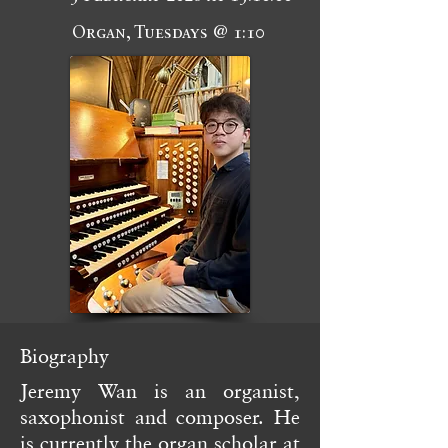
Organ, Tuesdays @ 1:10
Biography
Jeremy Wan is an organist,
saxophonist and composer. He
is currently the organ scholar at