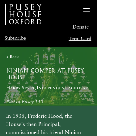
PUSEY
HOUSE
oxford
Donate
Subscribe
Term Card
< Back
Ninian Comper at Pusey
House
Harry Spain, Independent Scholar
Part of Pusey 140
In 1935, Frederic Hood, the 
House's then Principal, 
commissioned his friend Ninian 