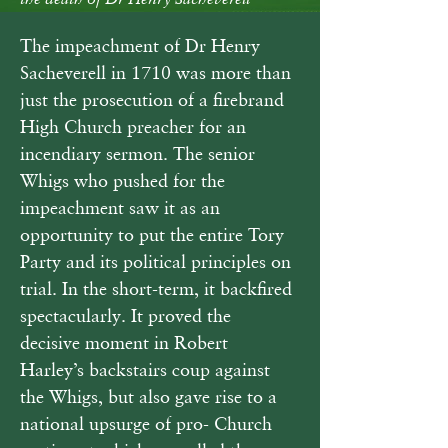
the death of Dr Henry Sacheverell
The impeachment of Dr Henry 
Sacheverell in 1710 was more than 
just the prosecution of a firebrand 
High Church preacher for an 
incendiary sermon. The senior 
Whigs who pushed for the 
impeachment saw it as an 
opportunity to put the entire Tory 
Party and its political principles on 
trial. In the short-term, it backfired 
spectacularly. It proved the 
decisive moment in Robert 
Harley’s backstairs coup against 
the Whigs, but also gave rise to a 
national upsurge of pro- Church 