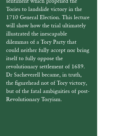
sentiment which propelled the 
Tories to landslide victory in the 
1710 General Election. This lecture 
will show how the trial ultimately 
illustrated the inescapable 
dilemmas of a Tory Party that 
could neither fully accept nor bring 
itself to fully oppose the 
revolutionary settlement of 1689. 
Dr Sacheverell became, in truth, 
the figurehead not of Tory victory, 
but of the fatal ambiguities of post-
Revolutionary Toryism.