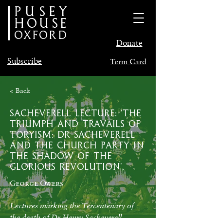
PUSEY
HOUSE
oxford
Donate
Subscribe
Term Card
< Back
Sacheverell Lecture: ‘The
Triumph and Travails of
Toryism: Dr Sacheverell
and the Church Party in
the Shadow of the
Glorious Revolution’.
George Owers
Lectures marking the Tercentenary of 