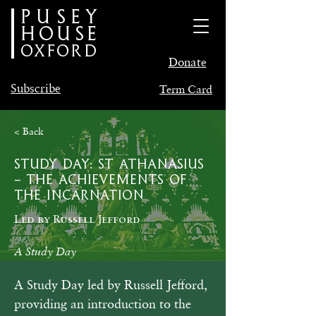
PUSEY
HOUSE
oxford
Donate
Subscribe
Term Card
< Back
Study Day: St Athanasius
– The Achievements of
the Incarnation
Led by Russell Jefford
A Study Day
A Study Day led by Russell Jefford, 
providing an introduction to the 