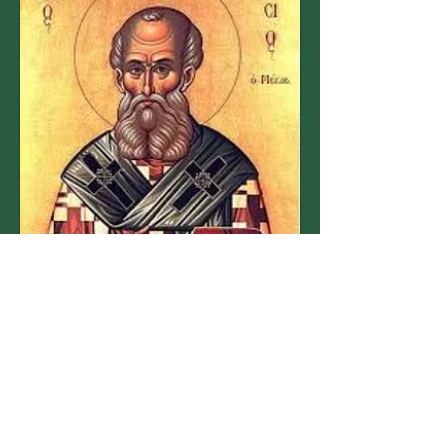
When:
29 November 2025
10:00 am