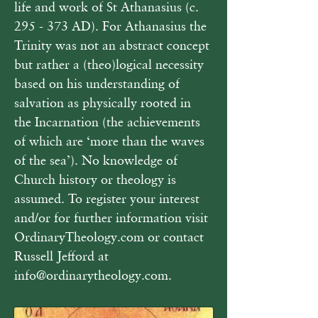
life and work of St Athanasius (c. 
295 - 373 AD). For Athanasius the 
Trinity was not an abstract concept 
but rather a (theo)logical necessity 
based on his understanding of 
salvation as physically rooted in 
the Incarnation (the achievements 
of which are ‘more than the waves 
of the sea’). No knowledge of 
Church history or theology is 
assumed. To register your interest 
and/or for further information visit 
OrdinaryTheology.com or contact 
Russell Jefford at 
info@ordinarytheology.com. 