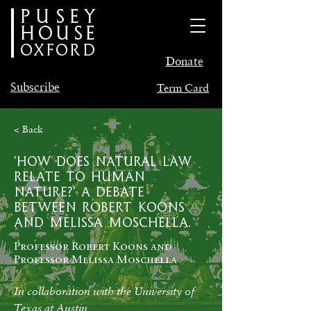
PUSEY
HOUSE
oxford
Donate
Subscribe
Term Card
< Back
'How does natural law
relate to human
nature?' A Debate
between Robert Koons
and Melissa Moschella.
Professor Robert Koons and
Professor Melissa Moschella
In collaboration with the University of 
Texas at Austin