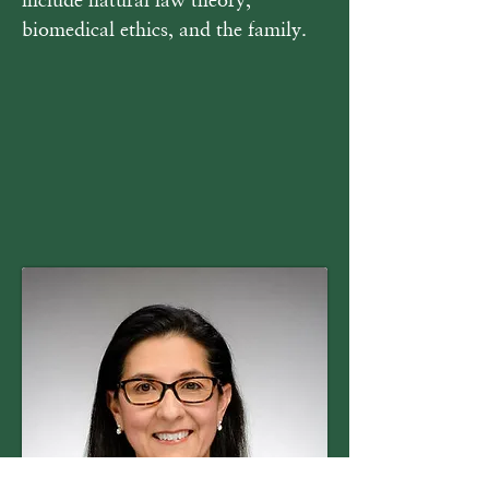
biomedical ethics, and the family.