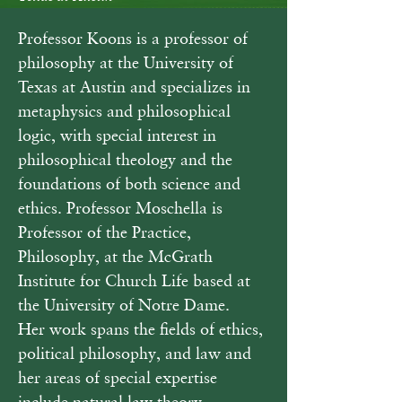
Professor Koons is a professor of 
philosophy at the University of 
Texas at Austin and specializes in 
metaphysics and philosophical 
logic, with special interest in 
philosophical theology and the 
foundations of both science and 
ethics. Professor Moschella is 
Professor of the Practice, 
Philosophy, at the McGrath 
Institute for Church Life based at 
the University of Notre Dame.  
Her work spans the fields of ethics, 
political philosophy, and law and 
her areas of special expertise 
include natural law theory, 